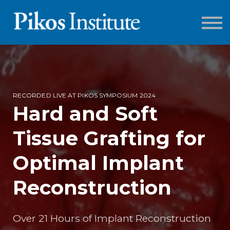
ONLINE COURSES
LOG IN
SIGN UP
RECORDED LIVE AT PIKOS SYMPOSIUM 2024
Hard and Soft
Tissue Grafting for
Optimal Implant
Reconstruction
Over 21 Hours of Implant Reconstruction