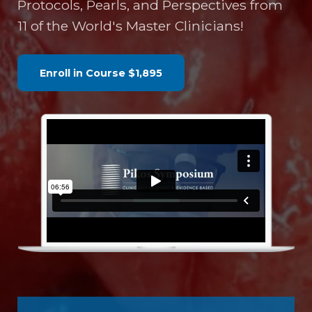
Protocols, Pearls, and Perspectives from
11 of the World's Master Clinicians!
Enroll in Course
$1,895