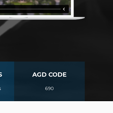
S
AGD CODE
s
690