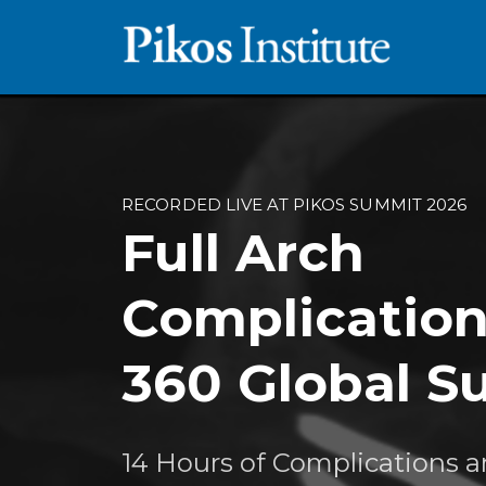
RECORDED LIVE AT PIKOS SUMMIT 2026
Full Arch
Complication
360 Global 
14 Hours of Complications 