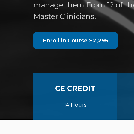
manage them From 12 of th
Master Clinicians!
Enroll in Course
$2,295
CE CREDIT
14 Hours