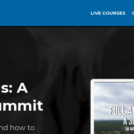
LIVE COURSES
s: A
Summit
and how to