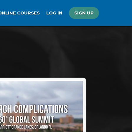
ONLINE COURSES
LOG IN
SIGN UP