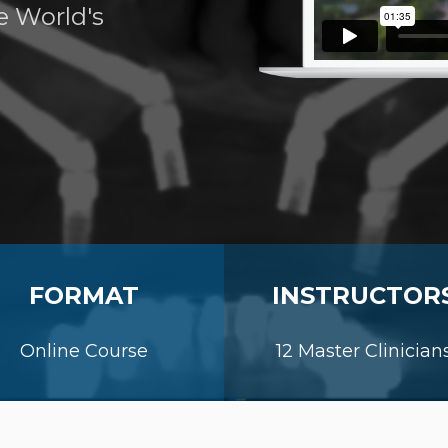
e World's
FORMAT
INSTRUCTOR
Online Course
12 Master Clinician